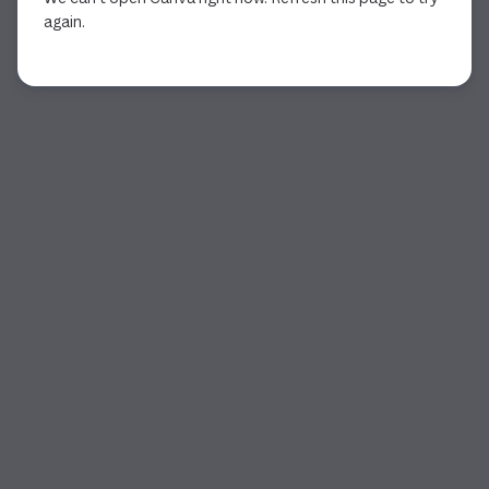
again.